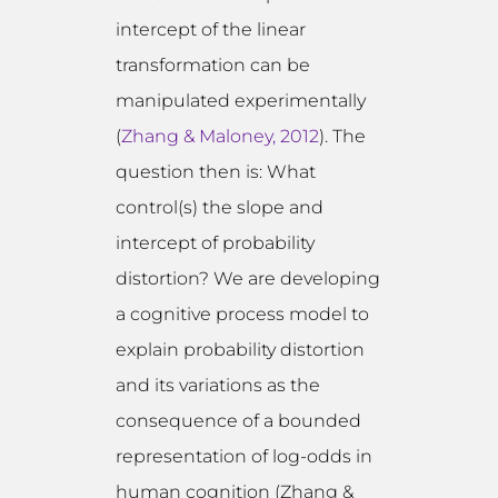
intercept of the linear
transformation can be
manipulated experimentally
(
Zhang & Maloney, 2012
). The
question then is: What
control(s) the slope and
intercept of probability
distortion? We are developing
a cognitive process model to
explain probability distortion
and its variations as the
consequence of a bounded
representation of log-odds in
human cognition (Zhang &