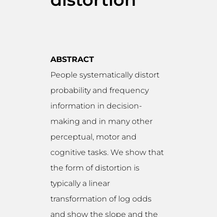
ABSTRACT
People systematically distort
probability and frequency
information in decision-
making and in many other
perceptual, motor and
cognitive tasks. We show that
the form of distortion is
typically a linear
transformation of log odds
and show the slope and the