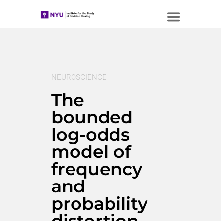
NEUROSCIENCE
The
bounded
log-odds
model of
frequency
and
probability
distortion