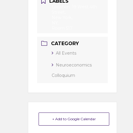
LABELS
Location: 19 West 4th
Street,
New York,
NY,
Room 517
CATEGORY
All Events
Neuroeconomics
Colloquium
+ Add to Google Calendar