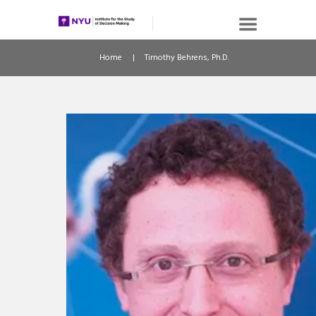
Home
Timothy Behrens, Ph.D.