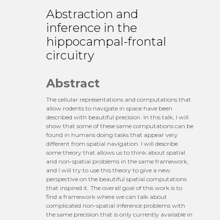
Abstraction and
inference in the
hippocampal-frontal
circuitry
Abstract
The cellular representations and computations that
allow rodents to navigate in space have been
described with beautiful precision. In this talk, I will
show that some of these same computations can be
found in humans doing tasks that appear very
different from spatial navigation. I will describe
some theory that allows us to think about spatial
and non-spatial problems in the same framework,
and I will try to use this theory to give a new
perspective on the beautiful spatial computations
that inspired it. The overall goal of this work is to
find a framework where we can talk about
complicated non-spatial inference problems with
the same precision that is only currently available in