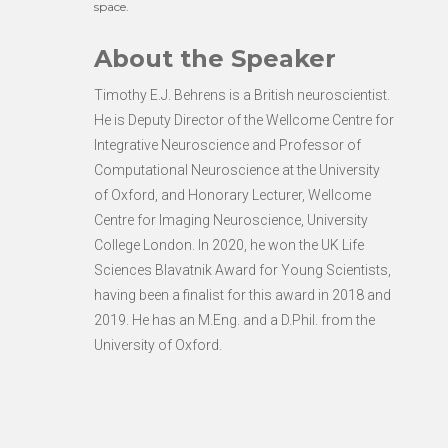
space.
About the Speaker
Timothy E.J. Behrens is a British neuroscientist.
He is Deputy Director of the Wellcome Centre for
Integrative Neuroscience and Professor of
Computational Neuroscience at the University
of Oxford, and Honorary Lecturer, Wellcome
Centre for Imaging Neuroscience, University
College London. In 2020, he won the UK Life
Sciences Blavatnik Award for Young Scientists,
having been a finalist for this award in 2018 and
2019. He has an M.Eng. and a D.Phil. from the
University of Oxford.