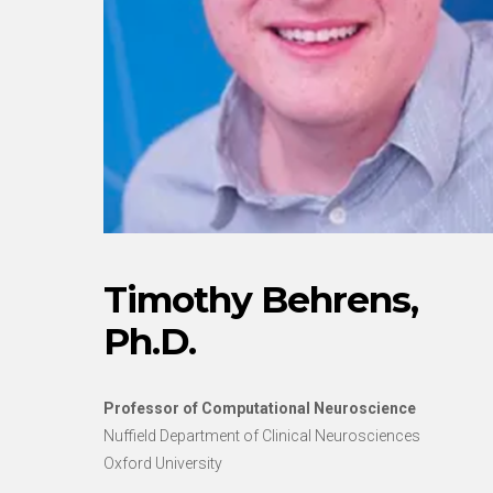
Timothy Behrens,
Ph.D.
Professor of Computational Neuroscience
Nuffield Department of Clinical Neurosciences
Oxford University