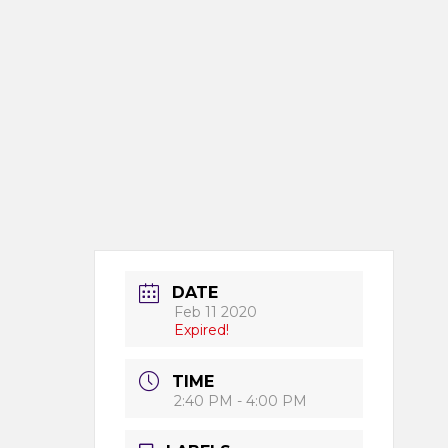
DATE
Feb 11 2020
Expired!
TIME
2:40 PM - 4:00 PM