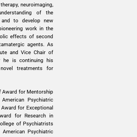
 therapy, neuroimaging,
nderstanding of the
a and to develop new
ioneering work in the
olic effects of second
utamatergic agents. As
tute and Vice Chair of
 he is continuing his
 novel treatments for
pf Award for Mentorship
 American Psychiatric
 Award for Exceptional
Award for Research in
llege of Psychiatrists
 American Psychiatric