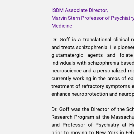
ISDM Associate Director,
Marvin Stern Professor of Psychiatr
Medicine
Dr. Goff is a translational clinical
and treats schizophrenia. He pione
glutamatergic agents and folate
individuals with schizophrenia bas
neuroscience and a personalized me
currently working in the areas of ea
treatment of refractory symptoms e
enhance neuroprotection and neuropl
Dr. Goff was the Director of the Sch
Research Program at the Massachus
and Professor of Psychiatry at H
prior to moving to New York in Fe