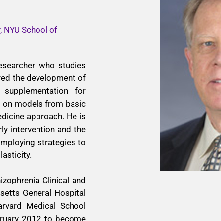
y, NYU School of
 researcher who studies
ered the development of
 supplementation for
ed on models from basic
dicine approach. He is
rly intervention and the
mploying strategies to
asticity.
izophrenia Clinical and
etts General Hospital
arvard Medical School
bruary 2012 to become