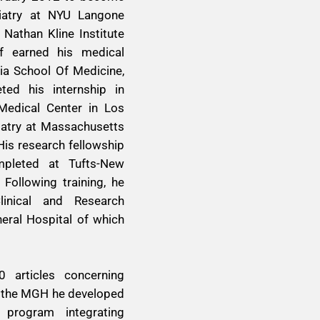
hiatry at NYU Langone
 Nathan Kline Institute
ff earned his medical
nia School Of Medicine,
ed his internship in
 Medical Center in Los
iatry at Massachusetts
His research fellowship
pleted at Tufts-New
Following training, he
linical and Research
ral Hospital of which
 articles concerning
At the MGH he developed
h program integrating