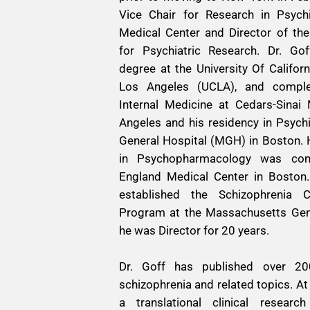
Vice Chair for Research in Psyc
Medical Center and Director of the
for Psychiatric Research. Dr. Go
degree at the University Of Califor
Los Angeles (UCLA), and complet
Internal Medicine at Cedars-Sinai
Angeles and his residency in Psych
General Hospital (MGH) in Boston. 
in Psychopharmacology was com
England Medical Center in Boston. 
established the Schizophrenia C
Program at the Massachusetts Gene
he was Director for 20 years.
Dr. Goff has published over 200
schizophrenia and related topics. 
a translational clinical researc