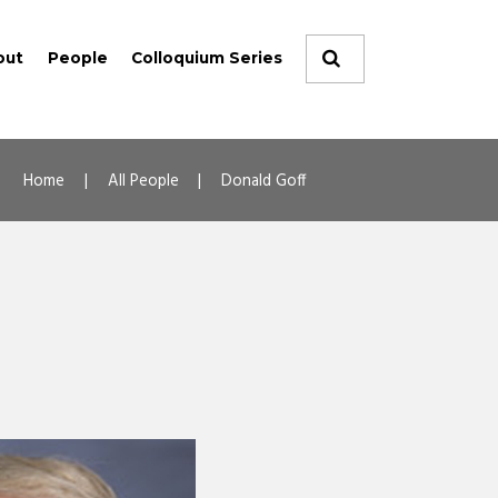
out
People
Colloquium Series
Home
All People
Donald Goff