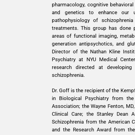
pharmacology, cognitive behavioral
and genetics to enhance our u
pathophysiology of schizophreni
treatments. This group has done p
areas of functional imaging, metab
generation antipsychotics, and gl
Director of the Nathan Kline Insti
Psychiatry at NYU Medical Center
research directed at developing
schizophrenia.
Dr. Goff is the recipient of the Kem
in Biological Psychiatry from the
Association; the Wayne Fenton, MD,
Clinical Care; the Stanley Dean 
Schizophrenia from the American Co
and the Research Award from the