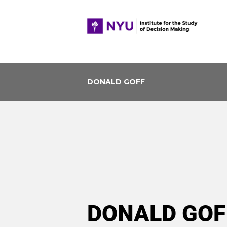
DONALD GOFF
DONALD GOF