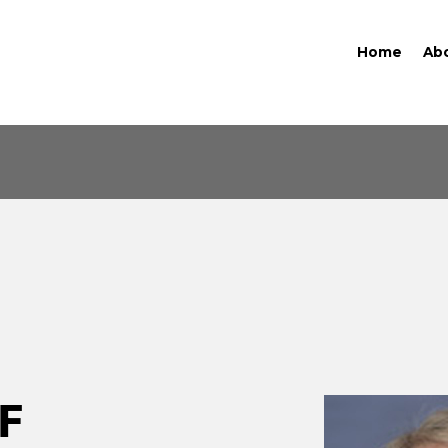
Home
Ab
F