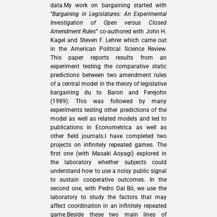
data.My work on bargaining started with
“
Bargaining in Legislatures: An Experimental
Investigation of Open versus Closed
Amendment Rules
” co-authored with John H.
Kagel and Steven F. Lehrer which came out
in the American Political Science Review.
This paper reports results from an
experiment testing the comparative static
predictions between two amendment rules
of a central model in the theory of legislative
bargaining du to Baron and Ferejohn
(1989). This was followed by many
experiments testing other predictions of the
model as well as related models and led to
publications in Econometrica as well as
other field journals.I have completed two
projects on infinitely repeated games. The
first one (with Masaki Aoyagi) explored in
the laboratory whether subjects could
understand how to use a noisy public signal
to sustain cooperative outcomes. In the
second one, with Pedro Dal Bó, we use the
laboratory to study the factors that may
affect coordination in an infinitely repeated
game.Beside these two main lines of