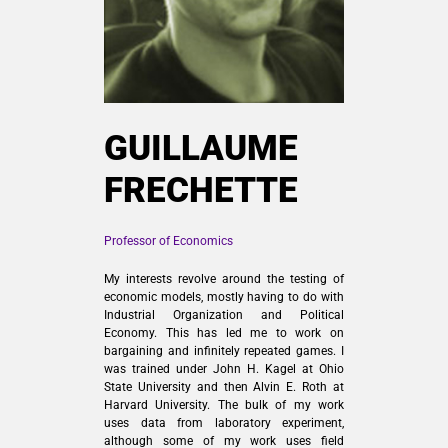
GUILLAUME
FRECHETTE
Professor of Economics
My interests revolve around the testing of
economic models, mostly having to do with
Industrial Organization and Political
Economy. This has led me to work on
bargaining and infinitely repeated games. I
was trained under John H. Kagel at Ohio
State University and then Alvin E. Roth at
Harvard University. The bulk of my work
uses data from laboratory experiment,
although some of my work uses field