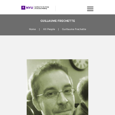
GUILLAUME FRECHETTE
Home
All People
Guillaume Frechette