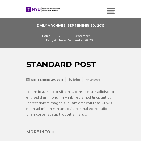
DAILY ARCHIVES: SEPTEMBER 20, 2015
Home
2015
September
Daily Archives: September 20, 2015
STANDARD POST
by
isdm
SEPTEMBER 20, 2015
24006
Lorem ipsum dolor sit amet, consectetuer adipiscing
elit, sed diam nonummy nibh euismod tincidunt ut
laoreet dolore magna aliquam erat volutpat. Ut wisi
enim ad minim veniam, quis nostrud exerci tation
ullamcorper suscipit lobortis nisl ut...
MORE INFO