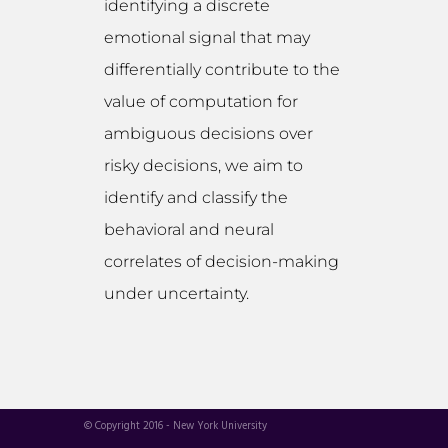
identifying a discrete
emotional signal that may
differentially contribute to the
value of computation for
ambiguous decisions over
risky decisions, we aim to
identify and classify the
behavioral and neural
correlates of decision-making
under uncertainty.
© Copyright 2016 - New York University