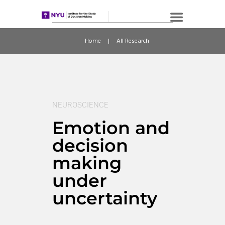
Home
All Research
NEUROSCIENCE
Emotion and
decision
making
under
uncertainty