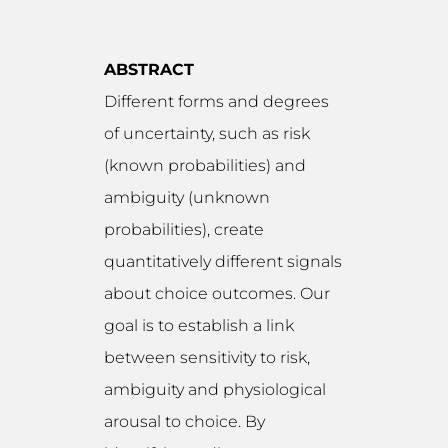
ABSTRACT
Different forms and degrees
of uncertainty, such as risk
(known probabilities) and
ambiguity (unknown
probabilities), create
quantitatively different signals
about choice outcomes. Our
goal is to establish a link
between sensitivity to risk,
ambiguity and physiological
arousal to choice. By