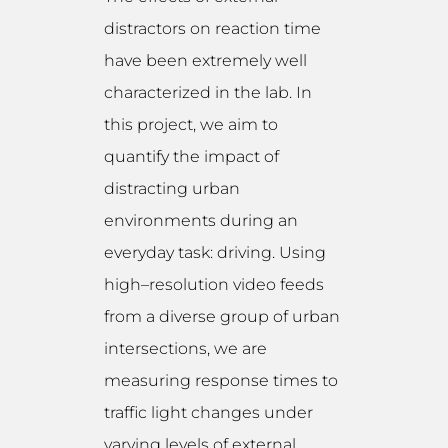
distractors on reaction time
have been extremely well
characterized in the lab. In
this project, we aim to
quantify the impact of
distracting urban
environments during an
everyday task: driving. Using
high–resolution video feeds
from a diverse group of urban
intersections, we are
measuring response times to
traffic light changes under
varying levels of external