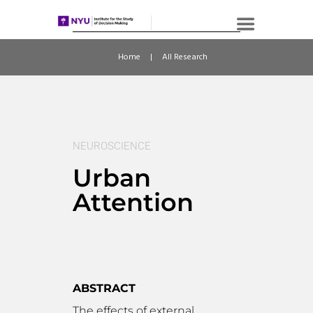
Home
All Research
NEUROSCIENCE
Urban
Attention
ABSTRACT
The effects of external