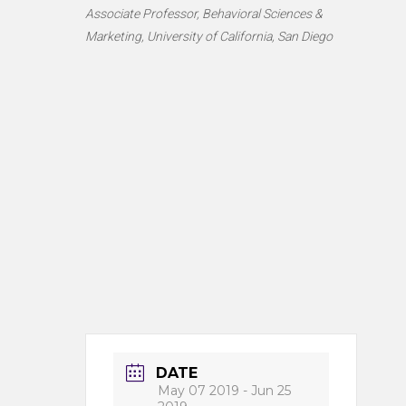
Associate Professor, Behavioral Sciences &
Marketing, University of California, San Diego
DATE
May 07 2019
- Jun 25