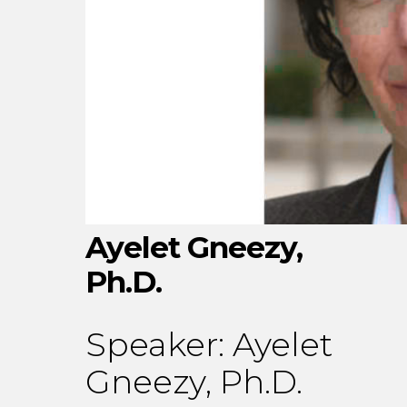
Ayelet Gneezy,
Ph.D.
Speaker:
Ayelet
Gneezy, Ph.D.