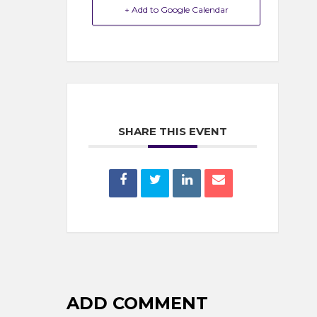
+ Add to Google Calendar
SHARE THIS EVENT
ADD COMMENT