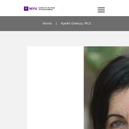
Home
Ayelet Gneezy, Ph.D.