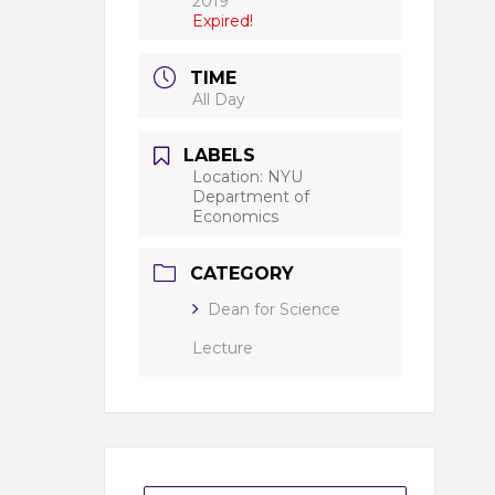
2019
Expired!
TIME
All Day
LABELS
Location: NYU
Department of
Economics
CATEGORY
Dean for Science
Lecture