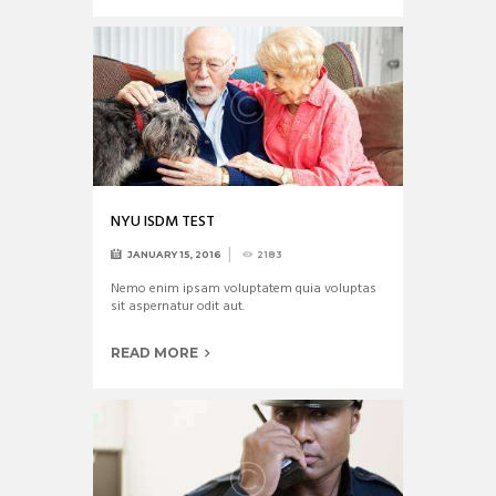
NYU ISDM TEST
JANUARY 15, 2016
2183
Nemo enim ipsam voluptatem quia voluptas
sit aspernatur odit aut.
READ MORE