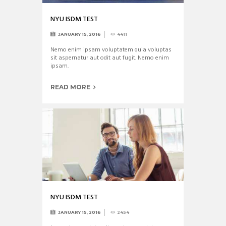
NYU ISDM TEST
JANUARY 15, 2016
4411
Nemo enim ipsam voluptatem quia voluptas
sit aspernatur aut odit aut fugit. Nemo enim
ipsam.
READ MORE
NYU ISDM TEST
JANUARY 15, 2016
2454