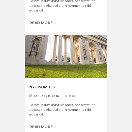
Lorem ipsum dolor sit amet, consectetuer
adipiscing elit, sed diam nonummy nibh
euismod.
READ MORE
NYU ISDM TEST
JANUARY 15, 2016
3143
Lorem ipsum dolor sit amet, consectetuer
adipiscing elit, sed diam nonummy nibh
euismod.
READ MORE