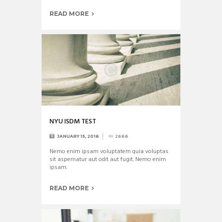
READ MORE
NYU ISDM TEST
JANUARY 15, 2016
2666
Nemo enim ipsam voluptatem quia voluptas
sit aspernatur aut odit aut fugit. Nemo enim
ipsam.
READ MORE