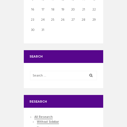
16
17
18
19
20
21
22
23
24
25
26
27
28
29
30
31
SEARCH
RESEARCH
All Research
Without Sidebar