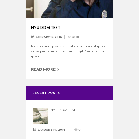
NYU ISDM TEST
JANUARY 15, 2016
3381
Nemo enim ipsam voluptatem quia voluptas
sit aspernatur aut odit aut fugit. Nemo enim
ipsam.
READ MORE
RECENT POSTS
NYU ISDM TEST
JANUARY 14, 2016
0