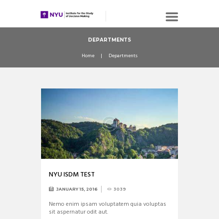
DEPARTMENTS
Home
Departments
NYU ISDM TEST
JANUARY 15, 2016
3039
Nemo enim ipsam voluptatem quia voluptas
sit aspernatur odit aut.