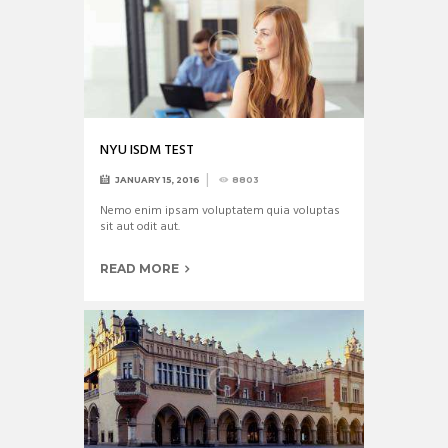
NYU ISDM TEST
JANUARY 15, 2016
8803
Nemo enim ipsam voluptatem quia voluptas
sit aut odit aut.
READ MORE