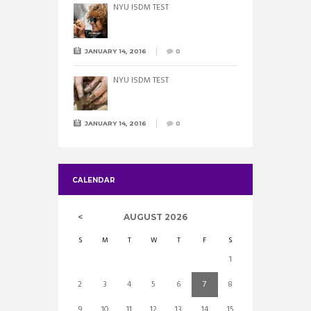
NYU ISDM TEST
JANUARY 14, 2016
0
NYU ISDM TEST
JANUARY 14, 2016
0
CALENDAR
AUGUST
2026
S
M
T
W
T
F
S
1
2
3
4
5
6
7
8
9
10
11
12
13
14
15